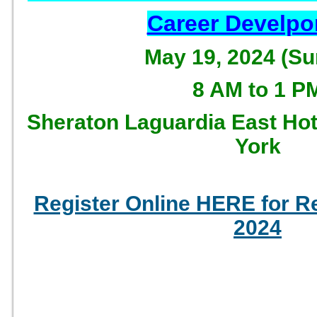
Career Develp
May 19, 2024 (S
8 AM to 1 P
Sheraton Laguardia East Hot
York
Register Online HERE for 
2024