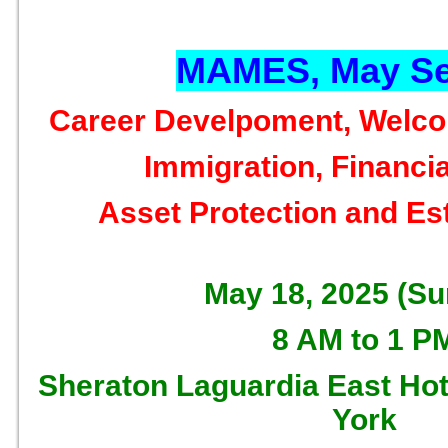
MAMES, May Se
Career Develpoment, Welc
Immigration, Financia
Asset Protection and Es
May 18, 2025 (S
8 AM to 1 P
Sheraton Laguardia East Hot
York