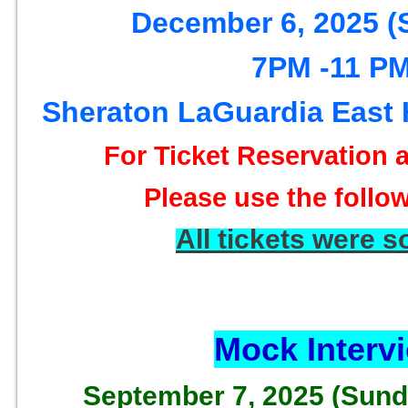
December 6, 2025 (
7PM -11 P
Sheraton LaGuardia East 
For Ticket Reservation
Please use the follow
All tickets were s
Mock Interv
September 7, 2025 (Sun