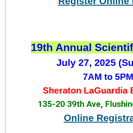
Register Online
19th Annual Scienti
July 27, 2025 (S
7AM to 5P
Sheraton LaGuardia E
135-20 39th Ave, Flushi
Online Registr