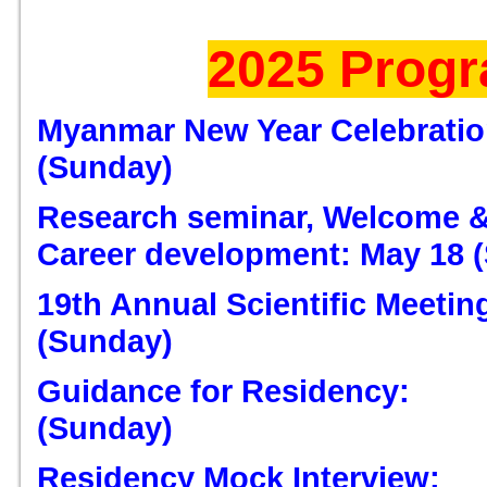
2025 Prog
Myanmar New Year Celebration
(Sunday)
Research seminar, Welcome &
Career development: May 18 
19th Annual Scientific Meeting
(Sunday)
Guidance for Residency:
(Sunday)
Residency Mock Interview: