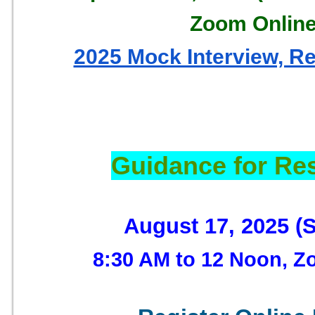
Zoom Onlin
2025 Mock Interview, R
Guidance for Re
August 17, 2025 (
8:30 AM to 12 Noon, Z