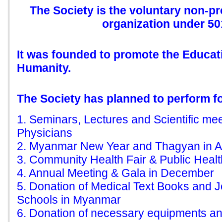
The Society is the voluntary non-pro
organization under 501
It was founded to promote the Educat
Humanity.
The Society has planned to perform fol
1. Seminars, Lectures and Scientific me
Physicians
2. Myanmar New Year and Thagyan in Ap
3. Community Health Fair & Public Heal
4. Annual Meeting & Gala in December
5. Donation of Medical Text Books and J
Schools in Myanmar
6. Donation of necessary equipments an