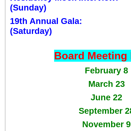
(Sunday)
19th Annual Gala: D
(Saturday)
Board Meeting
February 8
March 23
June 22
September 2
November 9