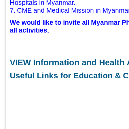
Hospitals in Myanmar.
7. CME and Medical Mission in Myanmar
We would like to invite all Myanmar Ph
all activities.
VIEW Information and Health 
Useful Links for Education & C