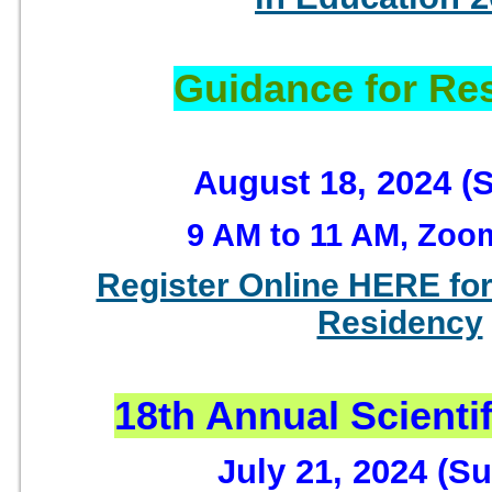
Guidance for Re
August 18, 2024 (
9 AM to 11 AM, Zoo
Register Online HERE for
Residency
18th Annual Scienti
July 21, 2024 (S