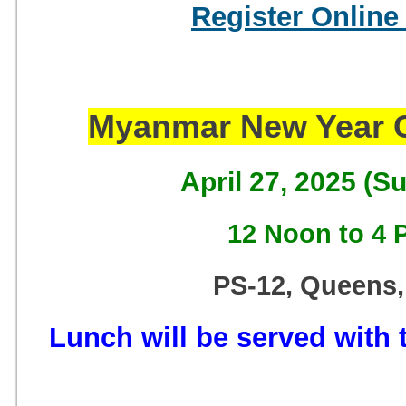
Register Online
Myanmar New Year C
April 27, 2025 (S
12 Noon to 4 
PS-12, Queens,
Lunch will be served with t