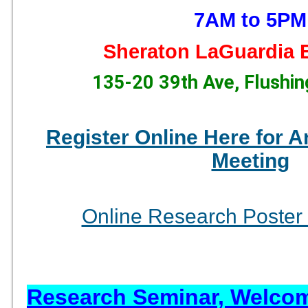
7AM to 5PM
Sheraton LaGuardia E
135-20 39th Ave, Flushi
Register Online Here for A
Meeting
Online Research Poster 
Research Seminar, Welco