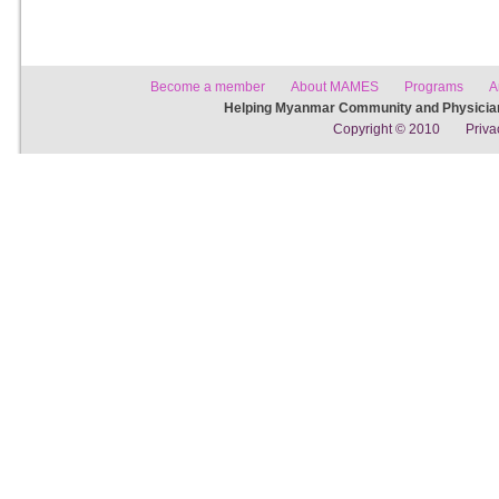
Become a member
About MAMES
Programs
A
Helping Myanmar Community and Physician
Copyright © 2010
Priva