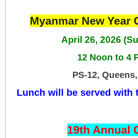
Myanmar New Year C
April 26, 2026 (S
12 Noon to 4 
PS-12, Queens,
Lunch will be served with t
19th Annual 