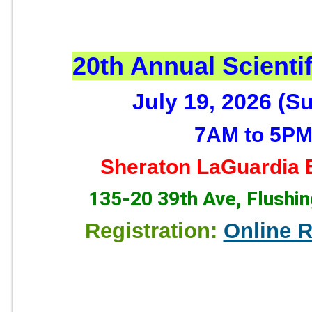
20th Annual Scienti
July 19, 2026 (S
7AM to 5P
Sheraton LaGuardia E
135-20 39th Ave, Flushi
Registration:
Online R