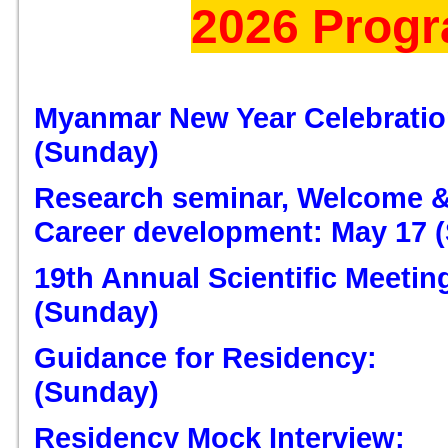
2026 Prog
Myanmar New Year Celebration
(Sunday)
Research seminar, Welcome &
Career development: May 17 
19th Annual Scientific Meeting
(Sunday)
Guidance for Residency:
(Sunday)
Residency Mock Interview: