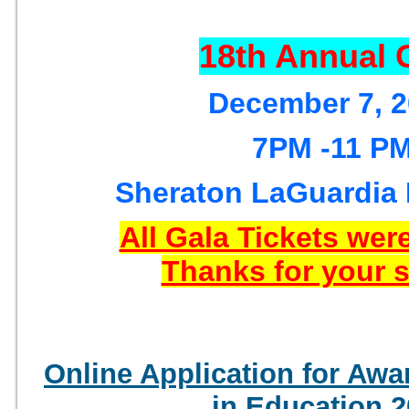
18th Annual 
December 7, 
7PM -11 P
Sheraton LaGuardia 
All Gala Tickets were
Thanks for your 
Online Application for Awa
in Education 