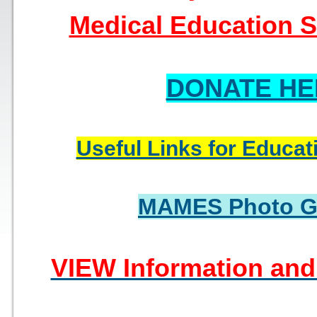
Medical Education So
DONATE HE
Useful Links for Educat
MAMES Photo Ga
VIEW Information and 