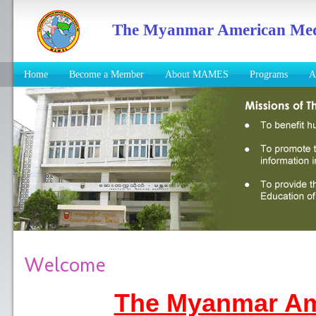
The Myanmar American Medic
Home
Become a Member
About MAMES
Programs
A
Welcome
The Myanmar Am