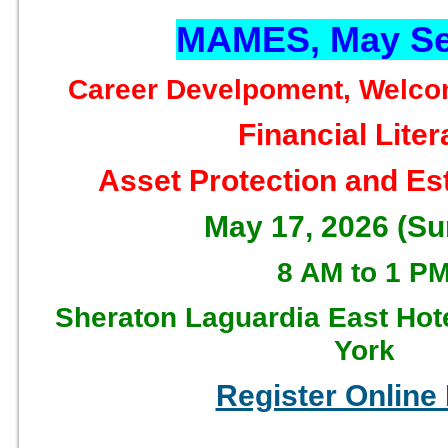
MAMES, May Se
Career Develpoment, Welco
Financial Lite
Asset Protection and Es
May 17, 2026 (S
8 AM to 1 P
Sheraton Laguardia East Hot
York
Register Online