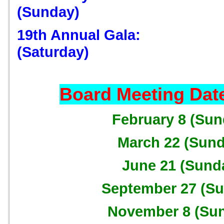
(Sunday)
19th Annual Gala: D
(Saturday)
Board Meeting Date
February 8 (Sun
March 22 (Sund
June 21 (Sund
September 27 (S
November 8 (Su